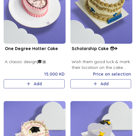
One Degree Hotter Cake
Scholarship Cake 🥹✈
A classic design🎓🎀.
Wish them good luck & mark
their location on the cake
map
15.000 KD
Price on selection
Add
Add