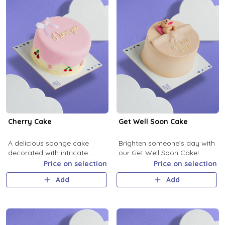
Cherry Cake
Get Well Soon Cake
A delicious sponge cake
Brighten someone’s day with
decorated with intricate
our Get Well Soon Cake!
cream and cherry-themed
Price on selection
Price on selection
designs, perfect for all
Add
Add
celebrations.