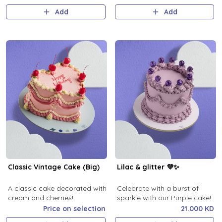
Add
Add
Classic Vintage Cake (Big)
Lilac & glitter 💜✨
A classic cake decorated with
Celebrate with a burst of
cream and cherries!
sparkle with our Purple cake!
Price on selection
21.000 KD