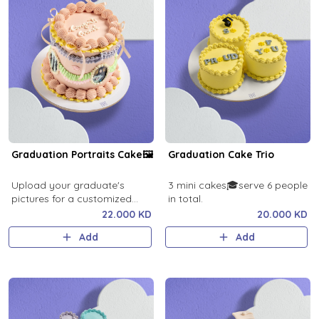
Graduation Portraits Cake🖼️
Graduation Cake Trio
Upload your graduate's
3 mini cakes🎓serve 6 people
pictures for a customized
in total.
cake!
22.000 KD
20.000 KD
Add
Add