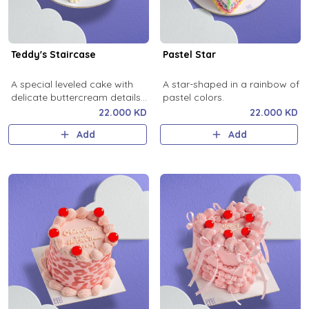
Teddy's Staircase
Pastel Star
A special leveled cake with
A star-shaped in a rainbow of
delicate buttercream details
pastel colors.
that will steal hearts in any
22.000 KD
22.000 KD
celebration.
Add
Add