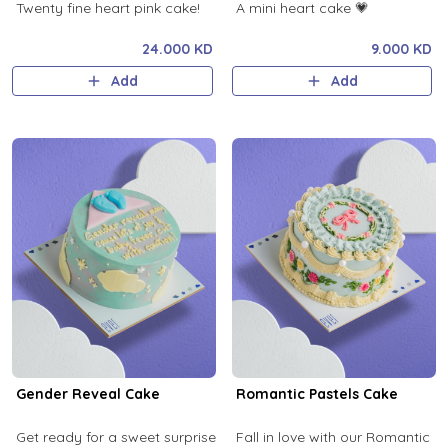
Twenty fine heart pink cake!
A mini heart cake 💗
24.000 KD
9.000 KD
Add
Add
Gender Reveal Cake
Romantic Pastels Cake
Get ready for a sweet surprise
Fall in love with our Romantic