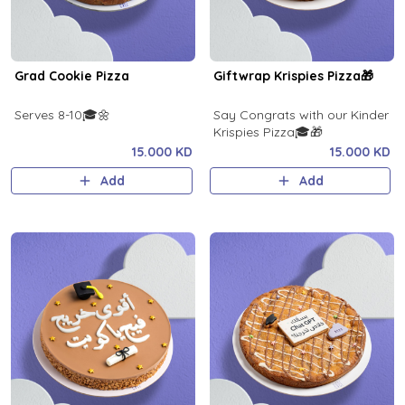
Grad Cookie Pizza
Giftwrap Krispies Pizza🎁
Serves 8-10🎓🌼
Say Congrats with our Kinder
Krispies Pizza🎓🎁
15.000 KD
15.000 KD
Add
Add