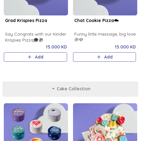
Grad Krispies Pizza
Chat Cookie Pizza☁️
Say Congrats with our Kinder
Funny little message, big love
Krispies Pizza🎓🎁
💭💜
15.000 KD
15.000 KD
Add
Add
Cake Collection