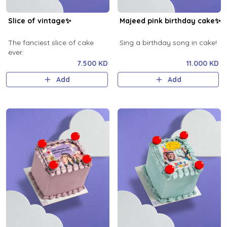
Slice of vintage✨
Majeed pink birthday cake✨
The fanciest slice of cake
Sing a birthday song in cake!
ever.
7.500 KD
11.000 KD
Add
Add