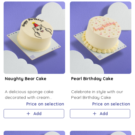
Naughty Bear Cake
Pearl Birthday Cake
A delicious sponge cake
Celebrate in style with our
decorated with cream
Pearl Birthday Cake
featuring a bear design.
Price on selection
Price on selection
Add
Add