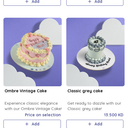
Add
Add
Ombre Vintage Cake
Classic grey cake
Experience classic elegance
Get ready to dazzle with our
with our Ombre Vintage Cake!
Classic grey cake!
Price on selection
13.500 KD
Add
Add