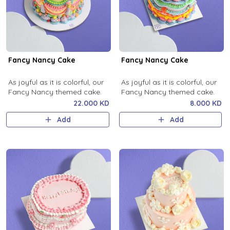
Fancy Nancy Cake
Fancy Nancy Cake
As joyful as it is colorful, our
As joyful as it is colorful, our
Fancy Nancy themed cake.
Fancy Nancy themed cake.
22.000 KD
8.000 KD
Add
Add