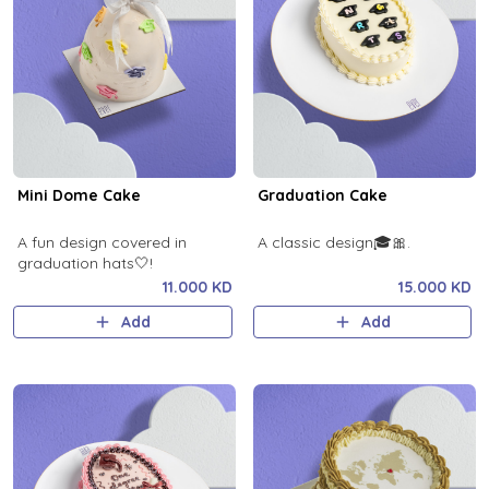
Mini Dome Cake
Graduation Cake
A fun design covered in
A classic design🎓🎀.
graduation hats🤍!
11.000 KD
15.000 KD
Add
Add