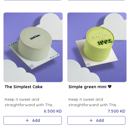
The Simplest Cake
Simple green mini 💚
Keep it sweet and
Keep it sweet and
straightforward with The
straightforward with The
Simplest Cake!
Simplest green Cake!
6.500 KD
7.500 KD
Add
Add