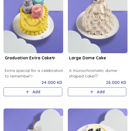
Graduation Extra Cake✨
Large Dome Cake
Extra special for a celebration
A monochromatic dome-
to remember✨
shaped cake🤍
24.000 KD
26.000 KD
Add
Add