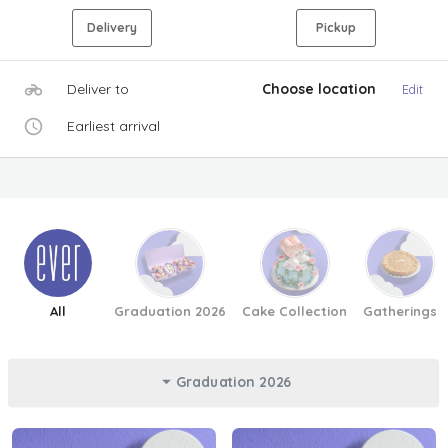
Delivery
Pickup
Deliver to
Choose location
Edit
Earliest arrival
All
Graduation 2026
Cake Collection
Gatherings
Graduation 2026