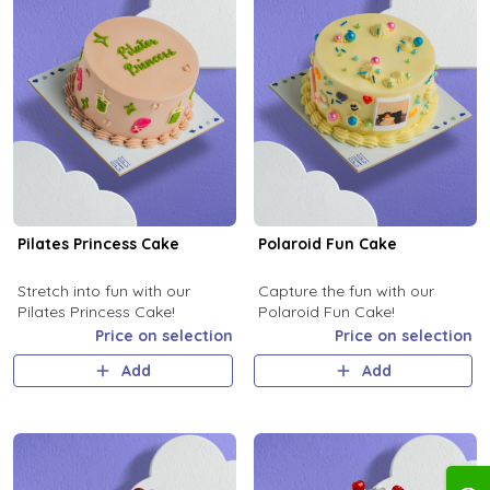
Pilates Princess Cake
Polaroid Fun Cake
Stretch into fun with our
Capture the fun with our
Pilates Princess Cake!
Polaroid Fun Cake!
Price on selection
Price on selection
Add
Add