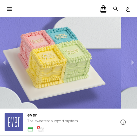
ع
ever
The sweetest support system