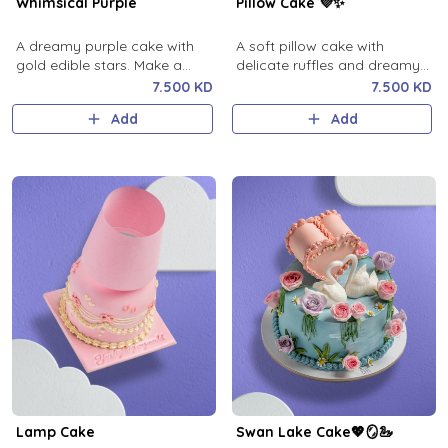
Whimsical Purple
Pillow Cake 💜✨
A dreamy purple cake with
A soft pillow cake with
gold edible stars. Make a
delicate ruffles and dreamy
wish.
design 💜✨
7.500 KD
7.500 KD
Add
Add
Lamp Cake
Swan Lake Cake💖🪞🦢