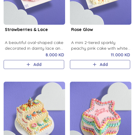
Strawberries & Lace
Rose Glow
A beautiful oval-shaped cake
A mini 2-tiered sparkly
decorated in dainty lace and
peachy pink cake with white
strawberry details.
buttercream roses.
8.000 KD
11.000 KD
Add
Add