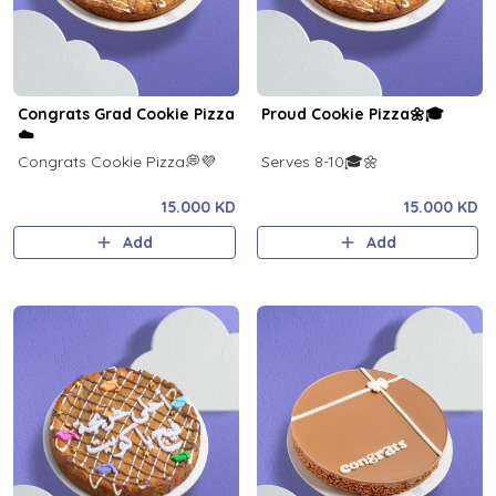
Congrats Grad Cookie Pizza
Proud Cookie Pizza🌼🎓
☁️
Congrats Cookie Pizza💭💜
Serves 8-10🎓🌼
15.000 KD
15.000 KD
Add
Add