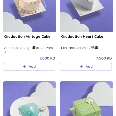
Graduation Vintage Cake
Graduation Heart Cake
A classic design🎓🎀. Serves
Mini and serves 2💜🎓.
2.
9.000 KD
7.500 KD
Add
Add