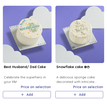
Best Husband/ Dad Cake
Snowflake cake ❄️⛄️
Celebrate the superhero in
A delicious sponge cake
your life!
decorated with intricate
cream, perfect for all
Price on selection
Price on selection
celebrations.
Add
Add