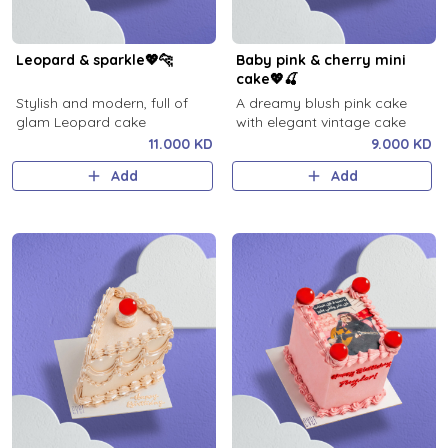
Leopard & sparkle💖🐆
Baby pink & cherry mini
cake💖🍒
Stylish and modern, full of
A dreamy blush pink cake
glam Leopard cake
with elegant vintage cake
11.000 KD
9.000 KD
Add
Add