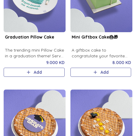
Graduation Pillow Cake
Mini Giftbox Cake🎂🎁
The trending mini Pillow Cake
A giftbox cake to
in a graduation theme! Serves
congratulate your favorite
1.
person
9.000 KD
8.000 KD
Add
Add