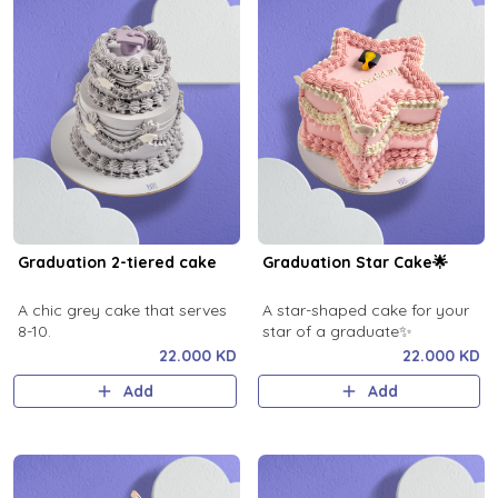
Graduation 2-tiered cake
Graduation Star Cake🌟
A chic grey cake that serves
A star-shaped cake for your
8-10.
star of a graduate✨
22.000 KD
22.000 KD
Add
Add