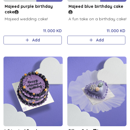
Majeed purple birthday
Majeed blue birthday cake
cake🎂
🎂
Majeed wedding cake!
A fun take on a birthday cake!
11.000 KD
11.000 KD
Add
Add