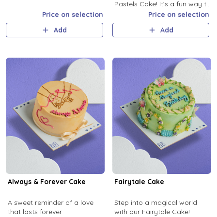
Pastels Cake! It’s a fun way to
add a splash of love and a lot
Price on selection
Price on selection
of flavor to your celebration!
Add
Add
Always & Forever Cake
Fairytale Cake
A sweet reminder of a love
Step into a magical world
that lasts forever
with our Fairytale Cake!