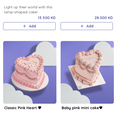
Light up their world with this
lamp-shaped cake!
13.500 KD
28.000 KD
Add
Add
Classic Pink Heart 💗
Baby pink mini cake💗