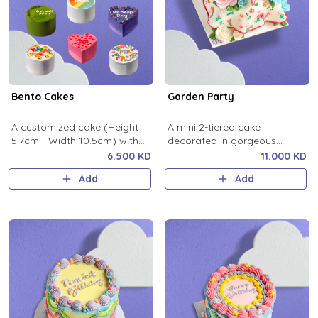
Bento Cakes
Garden Party
A customized cake (Height
A mini 2-tiered cake
5.7cm - Width 10.5cm) with
decorated in gorgeous
any design you’d like.
fondant details.
6.500 KD
11.000 KD
Add
Add