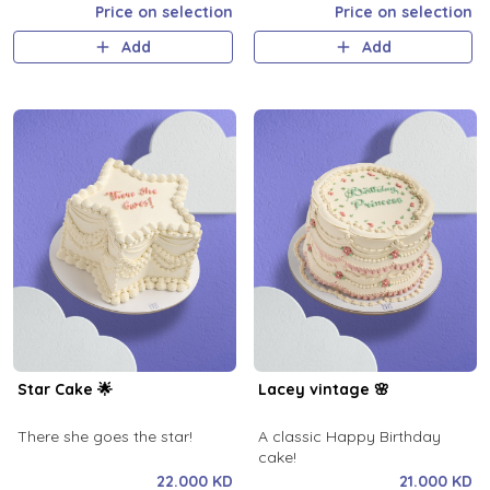
Price on selection
Price on selection
Add
Add
Star Cake 🌟
Lacey vintage 🌸
There she goes the star!
A classic Happy Birthday
cake!
22.000 KD
21.000 KD