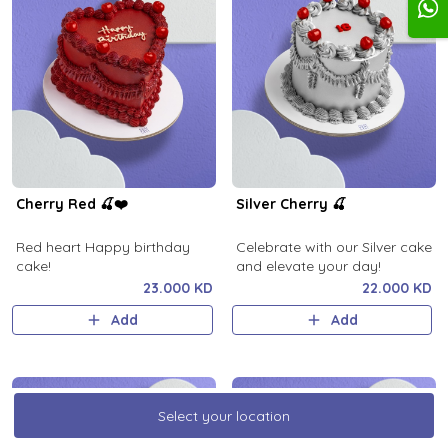
Cherry Red 🍒❤️
Silver Cherry 🍒
Red heart Happy birthday
Celebrate with our Silver cake
cake!
and elevate your day!
23.000 KD
22.000 KD
Add
Add
Select your location
Select your location