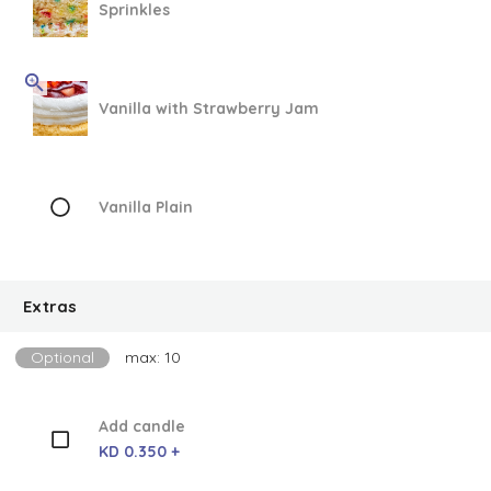
Sprinkles
Vanilla with Strawberry Jam
Vanilla Plain
Extras
Optional
max: 10
Add candle
KD 0.350 +