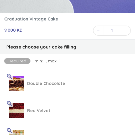
Graduation Vintage Cake
9.000 KD
1
Please choose your cake filling
Required
min: 1, max: 1
Double Chocolate
Red Velvet