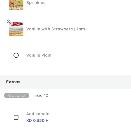
Sprinkles
Vanilla with Strawberry Jam
Vanilla Plain
Extras
Optional
max: 10
Add candle
KD 0.350 +