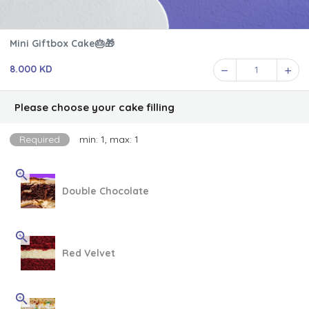
Mini Giftbox Cake🎂🎁
8.000 KD
1
Please choose your cake filling
Required
min: 1, max: 1
Double Chocolate
Red Velvet