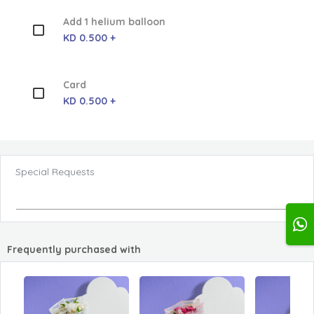
Add 1 helium balloon
KD 0.500 +
Card
KD 0.500 +
Special Requests
Frequently purchased with