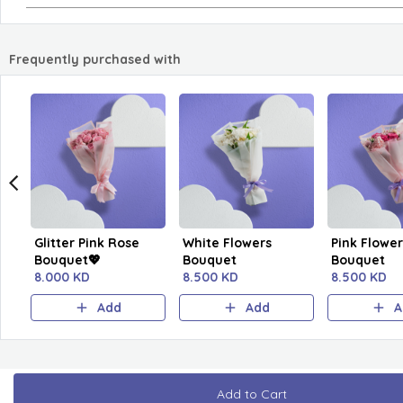
Frequently purchased with
Glitter Pink Rose
White Flowers
Pink Flower
Bouquet💖
Bouquet
Bouquet
8.000 KD
8.500 KD
8.500 KD
Add
Add
A
Add to Cart