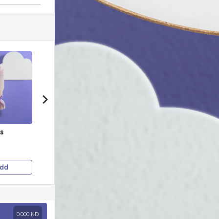
s
Scholarship Cake 🥹
Astronaut Cake
Bead
✈
Price on selection
Price on selection
Pric
dd
Add
Add
0.000
KD